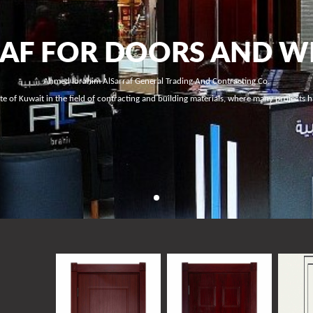
RAF FOR DOORS AND 
Ahmed Ibrahim AlSarraf General Trading And Contracting Co.
ate of Kuwait in the field of contracting and building materials, where many projects 