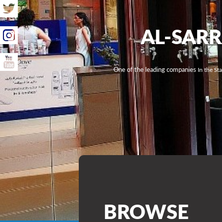
AL-SAR
One of the leading companies
In the St
BROWSE