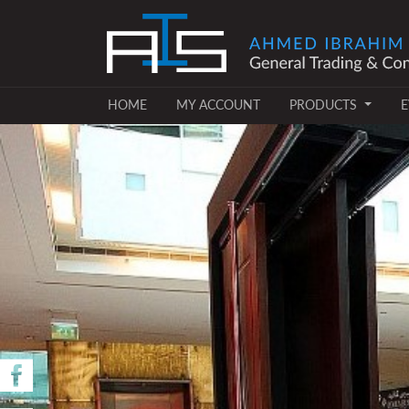
(CURRENT)
(CURRENT)
HOME
MY ACCOUNT
PRODUCTS
E