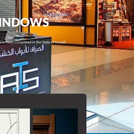
WINDOWS
have been completed in the State of Kuwait