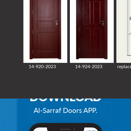
14-920-2023
14-924-2023
replac
DOWNLOAD
Al-Sarraf Doors APP.