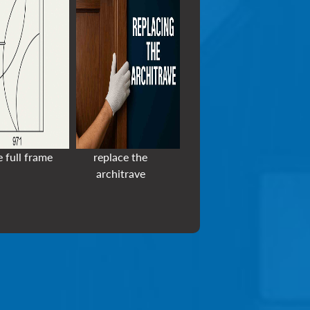
e full frame
replace the
architrave