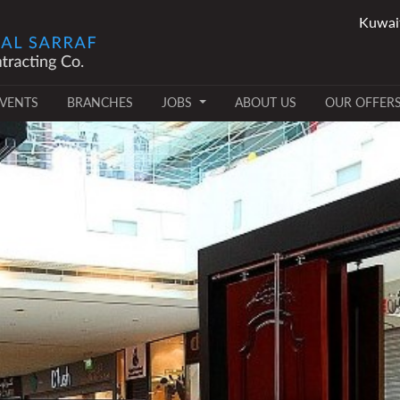
VENTS
BRANCHES
JOBS
ABOUT US
OUR OFFER