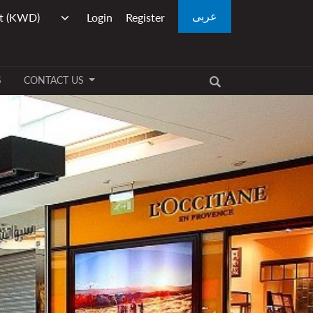
عربى
Login
Register
S
CONTACT US