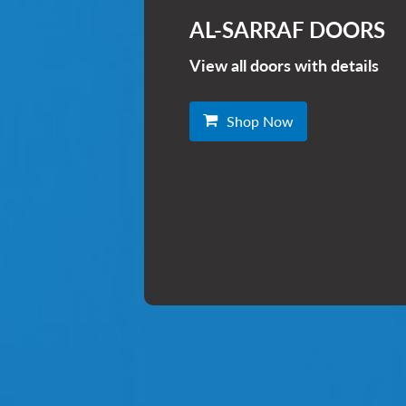
AL-SARRAF DOORS
View all doors with details
Shop Now