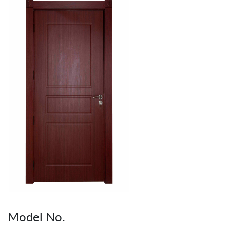
Model No.