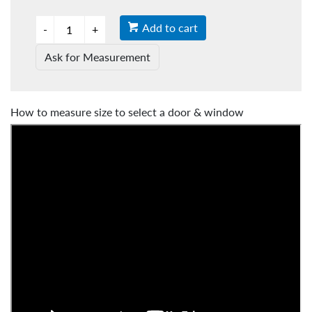
Add to cart
Ask for Measurement
How to measure size to select a door & window