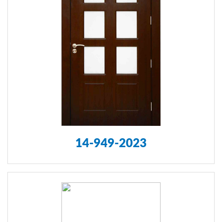
14-949-2023