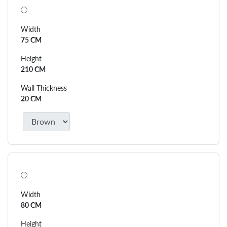
Width
75 CM
Height
210 CM
Wall Thickness
20 CM
Width
80 CM
Height