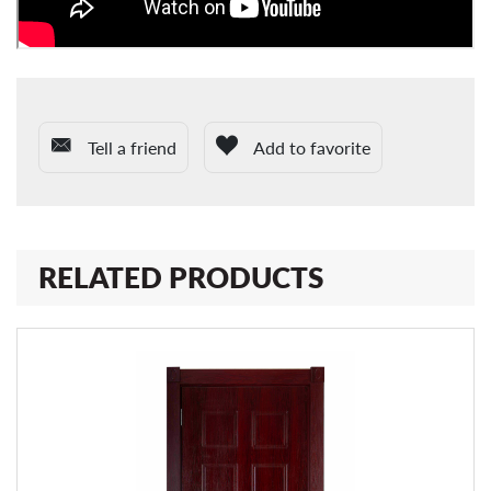
Tell a friend
Add to favorite
RELATED PRODUCTS