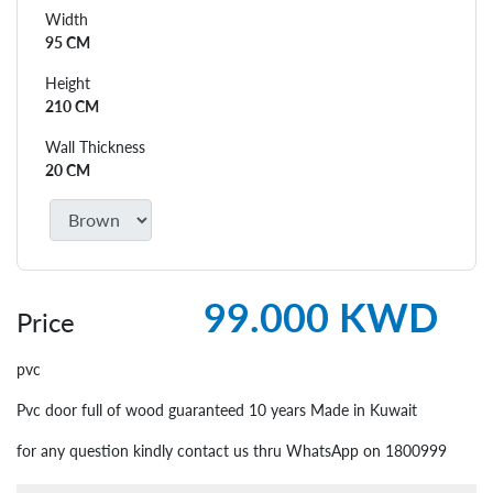
Width
95 CM
Height
210 CM
Wall Thickness
20 CM
99.000 KWD
Price
pvc
Pvc door full of wood guaranteed 10 years Made in Kuwait
for any question kindly contact us thru WhatsApp on 1800999