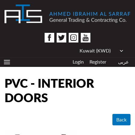
Login
Register
عربى
PVC - INTERIOR
DOORS
Back