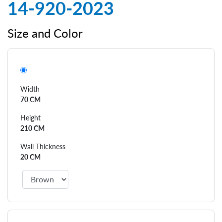
14-920-2023
Size and Color
Width
70 CM
Height
210 CM
Wall Thickness
20 CM