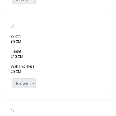
Width
90 CM
Height
210 CM
Wall Thickness
20 CM