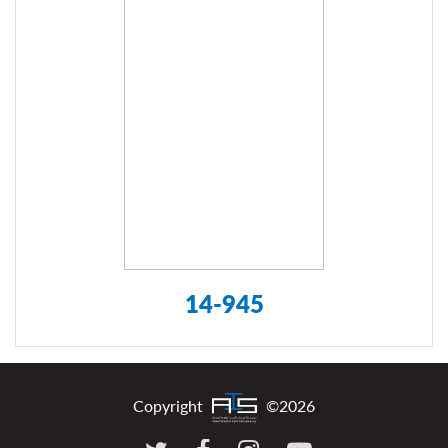
14-945
Copyright
©2026