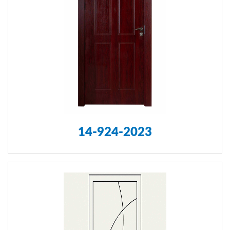
14-924-2023