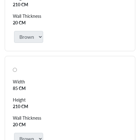
210 CM
Wall Thickness
20 CM
Width
85 CM
Height
210 CM
Wall Thickness
20 CM