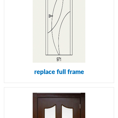
replace full frame