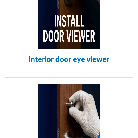
Interior door eye viewer