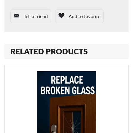
Tell a friend
Add to favorite
RELATED PRODUCTS