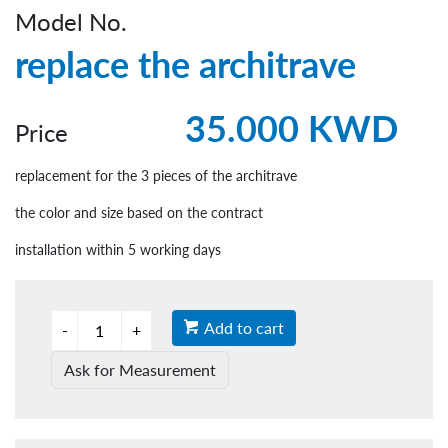
Model No.
replace the architrave
35.000 KWD
Price
replacement for the 3 pieces of the architrave
the color and size based on the contract
installation within 5 working days
Add to cart
Ask for Measurement