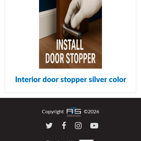
Interior door stopper silver color
Copyright
©2026