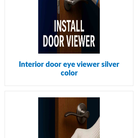
Interior door eye viewer silver
color