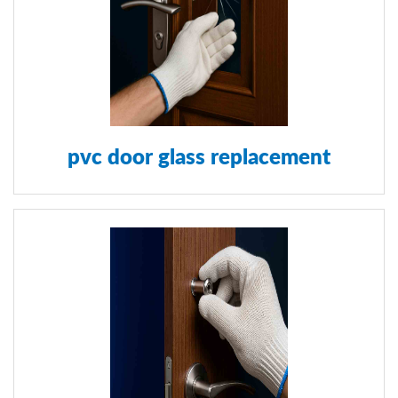
pvc door glass replacement