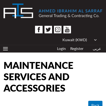
Login
Register
عربى
MAINTENANCE
SERVICES AND
ACCESSORIES
Back