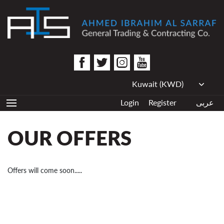
Login
Register
عربى
OUR OFFERS
Offers will come soon.....