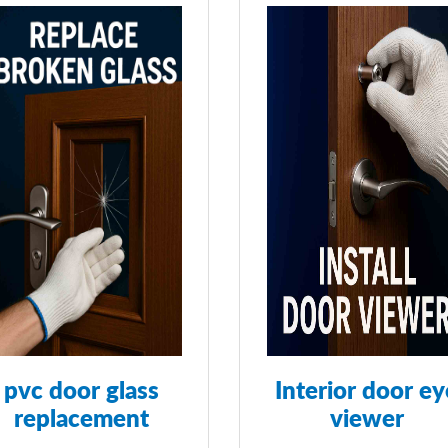
pvc door glass
Interior door ey
replacement
viewer