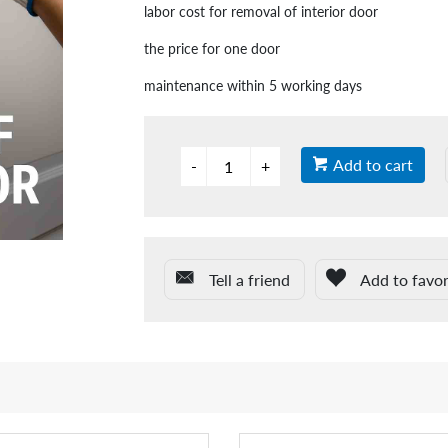
labor cost for removal of interior door
the price for one door
maintenance within 5 working days
Add to cart
Tell a friend
Add to favor