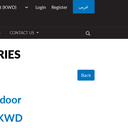
عربى
Login
Register
S
CONTACT US
RIES
Back
 door
 KWD