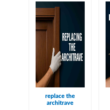
replace the
architrave