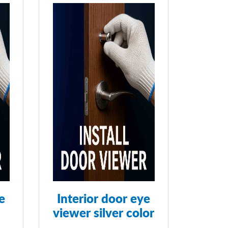
e
Interior door eye
viewer silver color