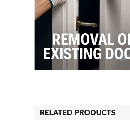
RELATED PRODUCTS