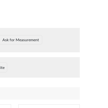
Ask for Measurement
ite