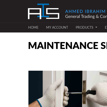
(CURRENT)
(CURRENT)
HOME
MY ACCOUNT
PRODUCTS
E
MAINTENANCE SE