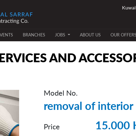
VENTS
BRANCHES
JOBS
ABOUT US
OUR OFFER
RVICES AND ACCESSO
Model No.
removal of interior
15.000
Price