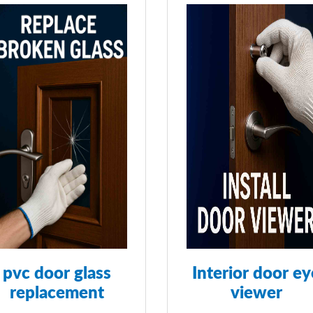
pvc door glass
Interior door ey
replacement
viewer