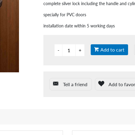
complete silver lock including the handle and cyli
specially for PVC doors
installation date within 5 working days
Add to cart
Tell a friend
Add to favor