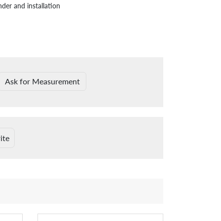
nder and installation
Ask for Measurement
ite