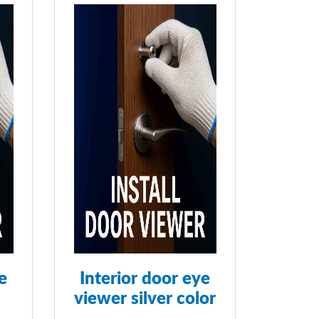
e
Interior door eye
viewer silver color