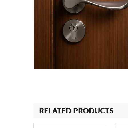
RELATED PRODUCTS