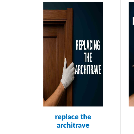
replace the
architrave