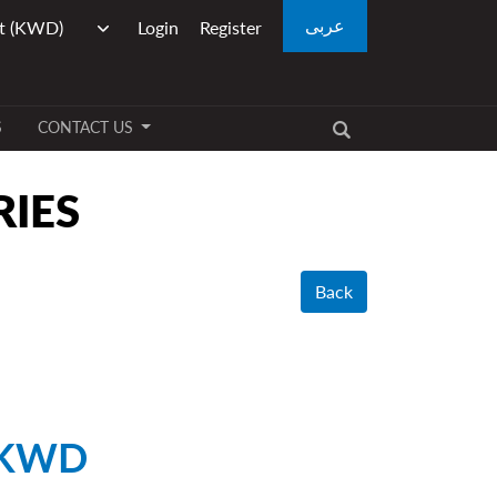
عربى
Login
Register
S
CONTACT US
RIES
Back
 KWD