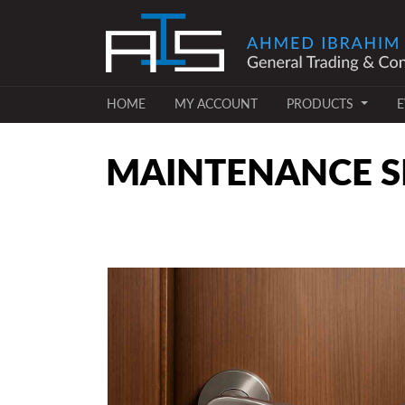
(CURRENT)
(CURRENT)
HOME
MY ACCOUNT
PRODUCTS
E
MAINTENANCE SE