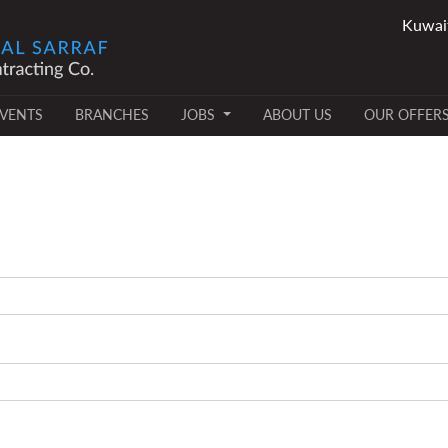
VENTS
BRANCHES
JOBS
ABOUT US
OUR OFFER