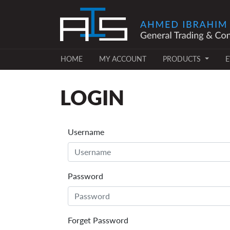
(CURRENT)
(CURRENT)
HOME
MY ACCOUNT
PRODUCTS
E
LOGIN
Username
Password
Forget Password