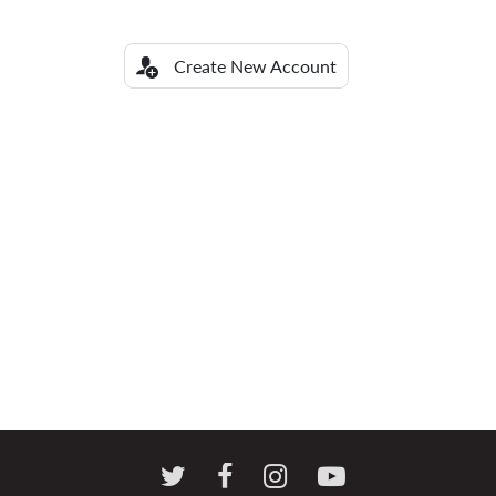
Create New Account