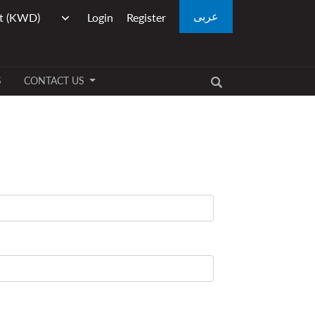
عربى
Login
Register
S
CONTACT US