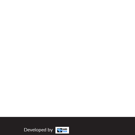
Developed by