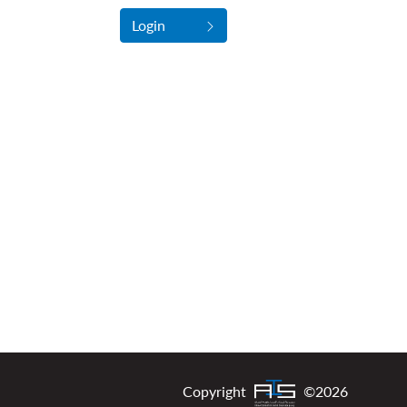
Login
Copyright
©2026